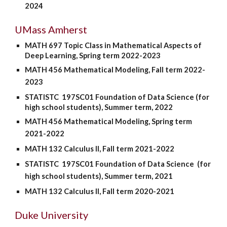
2024
UMass Amherst
MATH 697 Topic
C
lass in Mathematical Aspects of
Deep Learning,
Spring
term 2022-2023
MATH 456 Mathematical Modeling,
Fall
term 202
2
-
202
3
STATISTC 197SC01 Foundation of Data Science (for
high school students)
, Summer term, 202
2
MATH 456 Mathematical Modeling, Spring term
2021-2022
MATH 132 Calculus II, Fall term 202
1
-202
2
STATISTC 197SC01 Foundation of Data Science
(for
high school students)
, Summer term, 2021
MATH 132 Calculus II, Fall term 2020-2021
Duke University