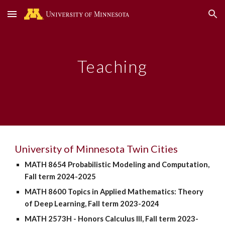
Skip to main content
Skip to navigation
Teaching
University of Minnesota Twin Cities
MATH 8654 Probabilistic Modeling and Computation,
Fall term 2024-2025
MATH 8600 Topics in Applied Mathematics: Theory
of Deep Learning, Fall term 2023-2024
MATH 2573H - Honors Calculus III,
Fall term 2023-