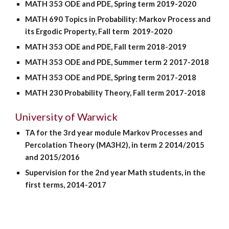
MATH 353 ODE and PDE, Spring term 2019-2020
MATH 690 Topics in Probability: Markov Process and
its Ergodic Property, Fall term 2019-2020
MATH 353 ODE and PDE, Fall term 2018-2019
MATH 353 ODE and PDE, Summer term 2 2017-2018
MATH 353 ODE and PDE, Spring term 2017-2018
MATH 230 Probability Theory, Fall term 2017-2018
University of Warwick
TA for the 3rd year module Markov Processes and
Percolation Theory (MA3H2), in term 2 2014/2015
and 2015/2016
Supervision for the 2nd year Math students, in the
first terms, 2014-2017