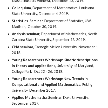
Massachusetts Amherst, December 13, 2019.
Colloquium,
Department of Mathematics, Louisiana
State University, December 4, 2019.
Statistics Seminar,
Department of Statistics, UW-
Madison, October 30, 2019.
Analysis seminar,
Department of Mathematics, North
Carolina State University, September 18, 2019.
CNA seminar,
Carnegie Mellon University, November 1,
2018.
Young Researchers Workshop: Kinetic descriptions
in theory and applications,
University of Maryland,
College Park, Oct 22 - 26, 2018.
Young Researchers Workshop: New Trends in
Computational and Applied Mathematics,
Peking
University, December 2017.
Applied Mathematics Seminar,
Duke University,
September 2017.