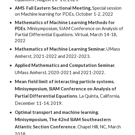
AMS Fall Eastern Sectional Meeting,
Special session
on Machine learning for PDEs, October 1-2, 2022
Mathematics of Machine Learning Methods for
PDEs
. Minisymposium, SIAM Conference on Analysis of
Partial Differential Equations. Virtual, March 14-18,
2022
Mathematics of Machine Learning
Seminar.
UMass
Amherst, 2021-2022 and 2022-2023.
Applied Mathematics and Computation Seminar.
UMass Amherst, 2020-2021 and 2021-2022.
Mean field limit of interacting particle systems.
Minisymposium, SIAM Conference on Analysis of
Partial Differential Equations
. La Quinta, California,
December 11-14, 2019.
Optimal transport and machine learning.
Minisymposium, The 42nd SIAM Southeastern
Atlantic Section Conference
. Chapel Hill, NC, March
2018