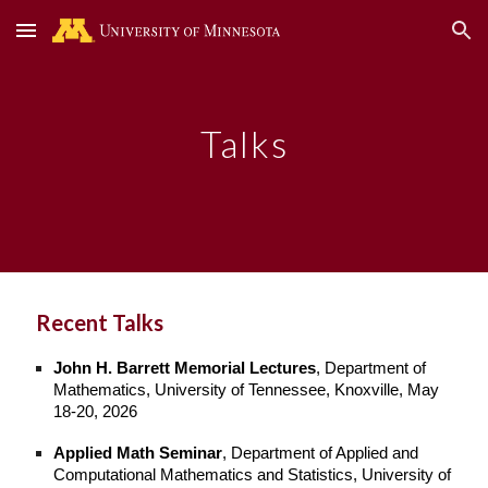
Skip to main content
Skip to navigation
Talks
Recent Talks
John H. Barrett Memorial Lectures
, Department of
Mathematics, University of Tennessee, Knoxville, May
18-20, 2026
Applied Math Seminar
, Department of Applied and
Computational Mathematics and Statistics, University of