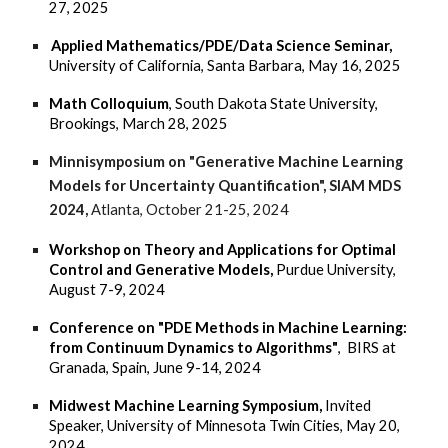
27, 2025
Applied Mathematics/PDE/Data Science Seminar,
University of California, Santa Barbara, May 16, 2025
Math Colloquium
, South Dakota State University,
Brookings, March 28, 2025
Minnisymposium on "Generative Machine Learning
Models for Uncertainty Quantification", SIAM MDS
2024,
A
tlanta, October 21-25, 2024
Workshop on Theory and Applications for Optimal
Control and Generative Models,
Purdue University,
August 7-9, 2024
Conference on "PDE Methods in Machine Learning:
from Continuum Dynamics to Algorithms"
, BIRS at
Granada, Spain, June 9-14, 2024
Midwest Machine Learning Symposium,
Invited
Speaker, University of Minnesota Twin Cities, May 20,
2024