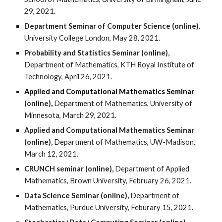
29, 2021.
Department Seminar of Computer Science
(online)
,
University College London, May 28, 2021.
Probability and Statistics Seminar (online),
Department of Mathematics, KTH Royal Institute of
Technology, April 26, 2021.
Applied and Computational
M
athematics
S
eminar
(online)
,
Department of Mathematics, University of
Minnesota, March 29, 2021.
Applied and Computational Mathematics Seminar
(online),
Department of Mathematics, UW-Madison,
March 12, 2021.
CRUNCH seminar (online),
Department of Applied
Mathematics, Brown University, February 26, 2021.
Data Science Seminar (online),
Department of
Mathematics, Purdue University, Feburary 15, 2021.