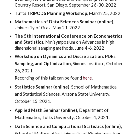
Country Resort, San Diego, September 26-30, 2022
Tufts TRIPODS Planning Workshop
, March 25, 2022
Mathematics of Data Sciences Seminar (online)
,
University of Graz, May 21, 2022
The 5th International Conference on Econometrics
and Statistics
, Minisymposium on Advances in high
dimensional sampling methods, June 4-6, 2022
Workshop on Dynamics and Discretization: PDEs,
Sampling, and Optimization,
Simons Institute, October,
26, 2021.
Recording of this talk can be found
here
.
Statistics Seminar (online),
School of Mathematical
and Statistical Sciences, Arizona State University
,
Oc
tober 15,
2021.
Applied Math
Seminar (online),
Department of
Mathematics, Tufts University
, October
4
, 2021.
Data Science and Computational Statistics (online),
School of Mathematics, University of Birmingham, June