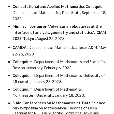
Computational and Applied Mathematics Colloquium
,
Department of Mathematics, Penn State, September 18,
2023
Minnisymposium
on "Adversarial robustness at the
interface of analysis, geometry and statistics", ICIAM
2023, Tokyo
,
August 25, 2023
,
CAMDA
Department of Mathematics,
Texas A&M, May
22-25, 2023
Colloquium,
Department of Mathematics and Statistics,
Boston University,
Febuary
6
, 2023.
Colloquium,
Department of Mathematics, University of
Minnesota, January
2
8, 202
3
.
Colloquium,
Department of Mathematics,
Northeastern
University,
January
18
, 202
3
.
SIAM Conferences on Mathematics of Data Science,
Minisymposium on Mathematical Theories of Deep
Learning for PDEs in Scientific Computing, Town and