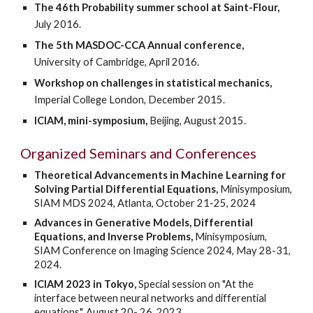
The 46th Probability summer school at Saint-Flour,
July 2016.
The 5th MASDOC-CCA Annual conference,
University of Cambridge, April 2016.
Workshop on challenges in statistical mechanics,
Imperial College London, December 2015.
ICIAM, mini-symposium,
Beijing, August 2015.
Organized Seminars and Conferences
Theoretical Advancements in Machine Learning for
Solving Partial Differential Equations,
Minisymposium,
SIAM
MDS 2024,
Atlanta, October 21-25, 2024
Advances in Generative Models, Differential
Equations, and Inverse Problems,
Minisymposium,
SIAM Conference on Imaging Science 2024, May 28-31,
2024.
ICIAM 2023 in Tokyo,
Special session on "At the
interface between neural networks and differential
equations", August 20- 26, 2023