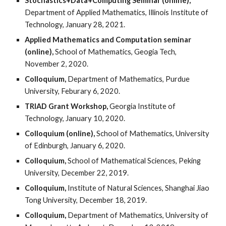
Stochastics+Data+Computing Seminar (online),
Department of Applied Mathematics, Illinois Institute of
Technology, January 28, 2021.
Applied Mathematics and Computation seminar
(online),
School of Mathematics, Geogia Tech,
November 2, 2020.
Colloquium,
Department of Mathematics, Purdue
University, Feburary 6, 2020.
TRIAD Grant Workshop,
Georgia Institute of
Technology, January 10, 2020.
Colloquium (online),
School of Mathematics, University
of Edinburgh, January 6, 2020.
Colloquium,
School of Mathematical Sciences, Peking
University, December 22, 2019.
Colloquium,
Institute of Natural Sciences, Shanghai Jiao
Tong University, December 18, 2019.
Colloquium,
Department of Mathematics, University of