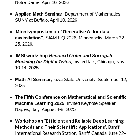
Notre Dame, April 16, 2026
Applied Math Seminar
, Department of Mathematics,
SUNY at Buffalo, April 10, 2026
Minnisymposium on “Generative AI for data
assimilation”
, SIAM UQ 2026, Minneapolis, March 22–
25, 2026,
IMSI workshop
Reduced Order and Surrogate
Modeling for Digital Twins
,
Invited talk, Chicago, Nov
10-14, 2025
Math-AI Seminar
,
Iowa State University,
September 12,
2025
The Fifth Conference on Mathematical and Scientific
Machine Learning 2025
, Invited Keynote Speaker,
Naples, Italy, August 4-8, 2025
Workshop on “Efficient and Reliable Deep Learning
Methods and Their Scientific Applications”,
Banff
International Research Station, Banff, Canada, June 22-