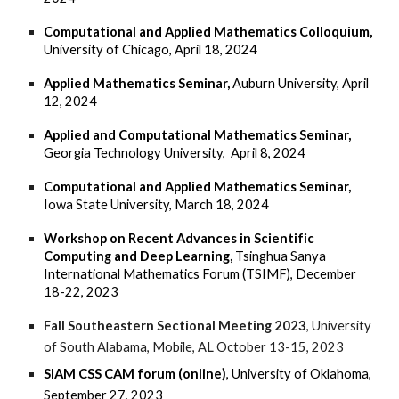
Computational and Applied Mathematics Colloquium,
University of Chicago, April 18, 2024
Applied Mathematics Seminar,
Auburn University, A
pril
12, 2024
Applied and
Computational
Mathematics Seminar,
Georgia Technology University, April 8, 2024
Computational and Applied Mathematics Seminar,
Iowa State University, March 18, 2024
Workshop on Recent Advances in Scientific
Computing and Deep Learning,
Tsinghua Sanya
International Mathematics Forum (TSIMF), December
18-22, 2023
Fall Southeastern Sectional Meeting
2023
, University
of South Alabama, Mobile, AL October 13-15, 2023
SIAM CSS CAM forum (online)
, University of Oklahoma,
September 27, 2023